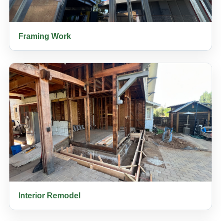
Framing Work
Interior Remodel