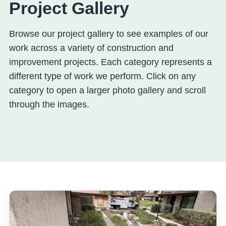
Project Gallery
Browse our project gallery to see examples of our
work across a variety of construction and
improvement projects. Each category represents a
different type of work we perform. Click on any
category to open a larger photo gallery and scroll
through the images.