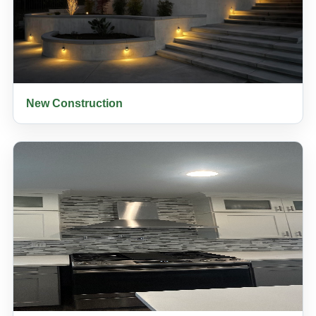
New Construction