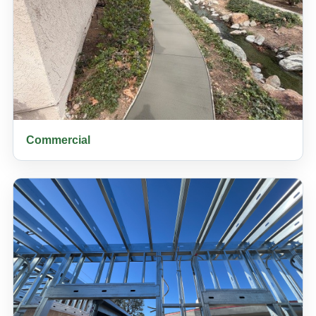
Commercial