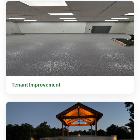
Tenant Improvement