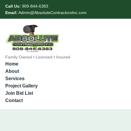
Call Us:
909-844-6383
Email:
Admin@AbsoluteContractorsInc.com
Family Owned • Licensed • Insured
Home
About
Services
Project Gallery
Join Bid List
Contact